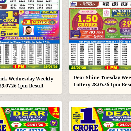
Dear Shine Tuesday Wee
ark Wednesday Weekly
Lottery 28.07.26 1pm Res
29.07.26 1pm Result