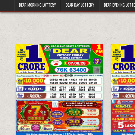
DEAR MORNING LOTTERY
DEAR DAY LOTTERY
DEAR EVENING LOTT