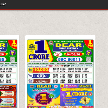
TODAY