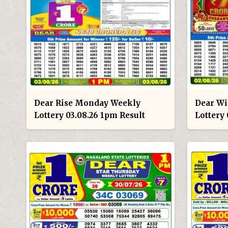
Dear Rise Monday Weekly
Dear Wi
Lottery 03.08.26 1pm Result
Lottery 