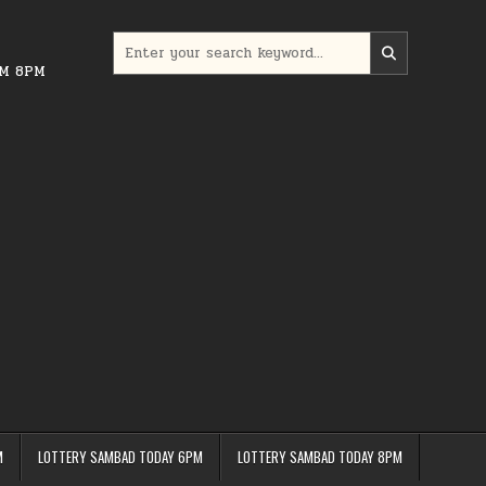
Search
for:
PM 8PM
M
LOTTERY SAMBAD TODAY 6PM
LOTTERY SAMBAD TODAY 8PM