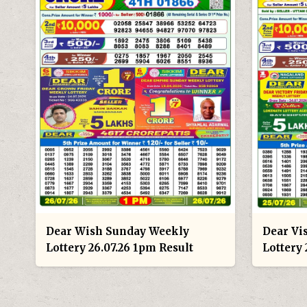
Dear Wish Sunday Weekly
Dear Vi
Lottery 26.07.26 1pm Result
Lottery 
POSTS