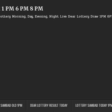
d 1 PM 6 PM 8 PM
ottery Morning, Day, Evening, Night Live Dear Lottery Draw 1PM 6
 SAMBAD OLD 1PM
DEAR LOTTERY RESULT TODAY
LOTTERY SAMBAD TODAY 1P