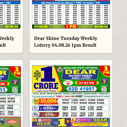
Weekly
Dear Shine Tuesday Weekly
ult
Lottery 04.08.26 1pm Result