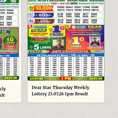
Dear Star Thursday Weekly
kly
Lottery 23.07.26 1pm Result
ult