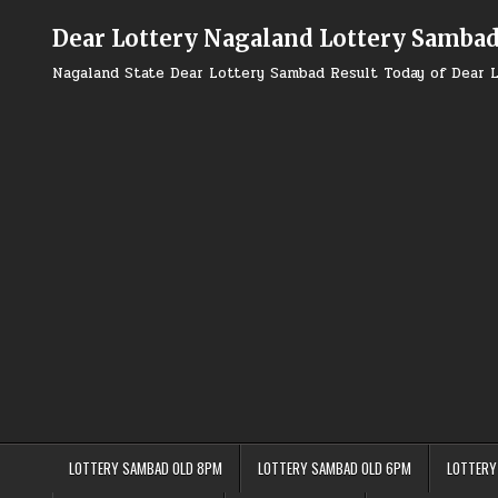
Skip
to
Dear Lottery Nagaland Lottery Samba
content
Nagaland State Dear Lottery Sambad Result Today of Dear L
LOTTERY SAMBAD OLD 8PM
LOTTERY SAMBAD OLD 6PM
LOTTERY