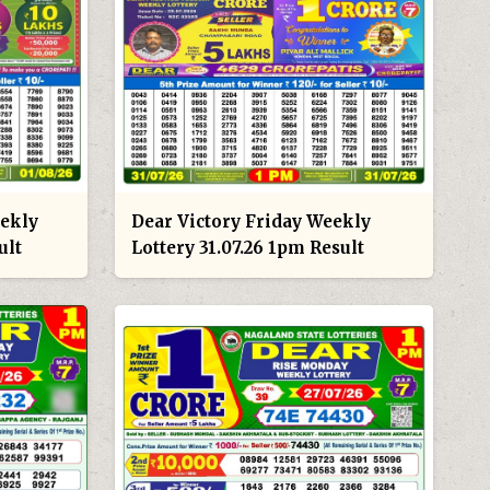
eekly
Dear Victory Friday Weekly
ult
Lottery 31.07.26 1pm Result