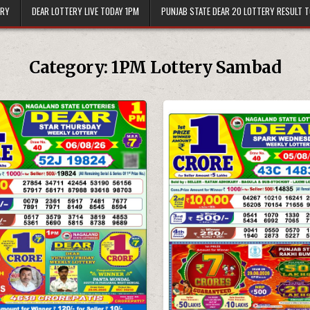
ERY
DEAR LOTTERY LIVE TODAY 1PM
PUNJAB STATE DEAR 20 LOTTERY RESULT 
Category:
1PM Lottery Sambad