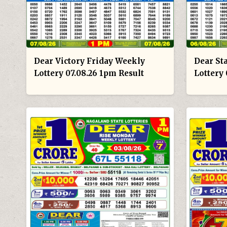
Dear Victory Friday Weekly
Dear St
Lottery 07.08.26 1pm Result
Lottery