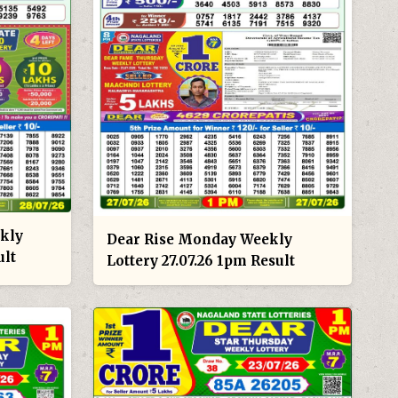
kly
Dear Rise Monday Weekly
ult
Lottery 27.07.26 1pm Result