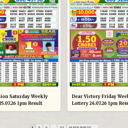
sion Saturday Weekly
Dear Victory Friday Wee
25.07.26 1pm Result
Lottery 24.07.26 1pm Res
1
2
3
…
37
OLDER POSTS →