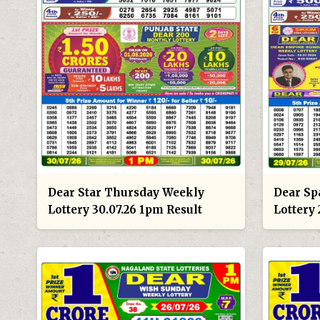
Dear Star Thursday Weekly
Dear Sp
Lottery 30.07.26 1pm Result
Lottery 