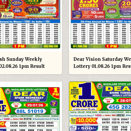
sh Sunday Weekly
Dear Vision Saturday W
02.08.26 1pm Result
Lottery 01.08.26 1pm Res