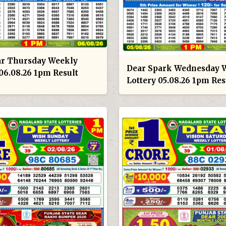
ar Thursday Weekly
Dear Spark Wednesday 
 06.08.26 1pm Result
Lottery 05.08.26 1pm Res